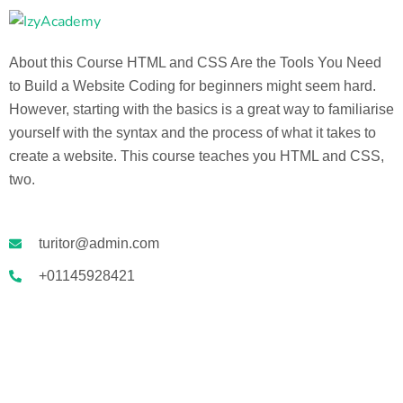
About this Course HTML and CSS Are the Tools You Need
to Build a Website Coding for beginners might seem hard.
However, starting with the basics is a great way to familiarise
yourself with the syntax and the process of what it takes to
create a website. This course teaches you HTML and CSS,
two.
turitor@admin.com
+01145928421