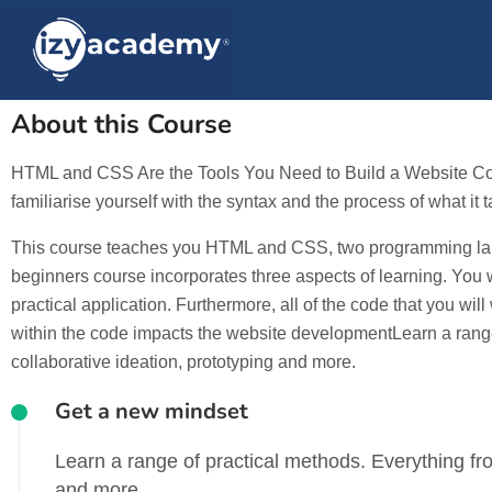
About this Course
HTML and CSS Are the Tools You Need to Build a Website Codin
familiarise yourself with the syntax and the process of what it 
This course teaches you HTML and CSS, two programming langu
beginners course incorporates three aspects of learning. You
practical application. Furthermore, all of the code that you wi
within the code impacts the website developmentLearn a range 
collaborative ideation, prototyping and more.
Get a new mindset
Learn a range of practical methods. Everything fro
and more.