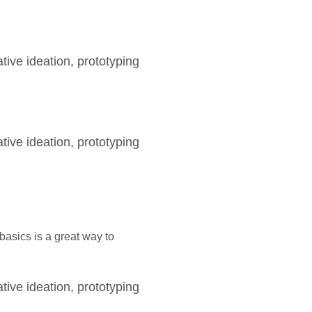
tive ideation, prototyping
tive ideation, prototyping
asics is a great way to
tive ideation, prototyping