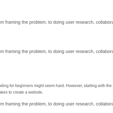
m framing the problem, to doing user research, collabora
m framing the problem, to doing user research, collabora
g for beginners might seem hard. However, starting with the b
takes to create a website.
m framing the problem, to doing user research, collabora