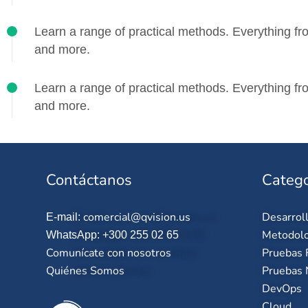
Learn a range of practical methods. Everything fro
and more.
Learn a range of practical methods. Everything fro
and more.
Contáctanos
Catego
comercial@qvision.us
Desarrol
E-mail:
Metodolo
WhatsApp: +300 255 02 65
Comunícate con nosotros
Pruebas 
Quiénes Somos
Pruebas 
DevOps
Cloud