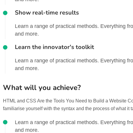
Show real-time results
Learn a range of practical methods. Everything fro
and more.
Learn the innovator's toolkit
Learn a range of practical methods. Everything fro
and more.
What will you achieve?
HTML and CSS Are the Tools You Need to Build a Website Codin
familiarise yourself with the syntax and the process of what it 
Learn a range of practical methods. Everything fro
and more.