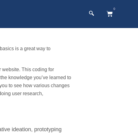
0
asics is a great way to
website. This coding for
 the knowledge you’ve learned to
ws you to see how various changes
doing user research,
tive ideation, prototyping