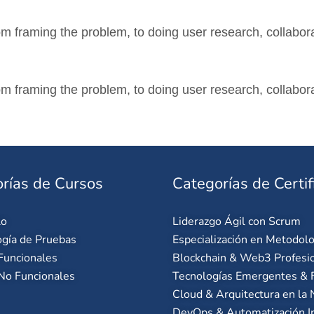
m framing the problem, to doing user research, collabora
m framing the problem, to doing user research, collabora
rías de Cursos
Categorías de Certif
lo
Liderazgo Ágil con Scrum
gía de Pruebas
Especialización en Metodolo
Funcionales
Blockchain & Web3 Profesi
No Funcionales
Tecnologías Emergentes & F
Cloud & Arquitectura en la
DevOps & Automatización I