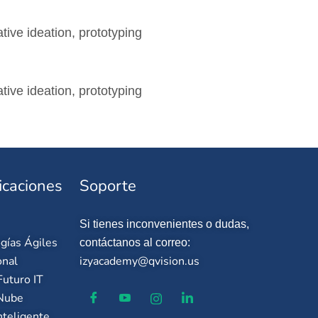
tive ideation, prototyping
tive ideation, prototyping
icaciones
Soporte
Si tienes inconvenientes o dudas,
gías Ágiles
contáctanos al correo:
onal
izyacademy@qvision.us
uturo IT
 Nube
nteligente