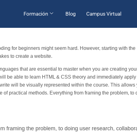
Formación
Blog
Campus Virtual
g for beginners might seem hard. However, starting with the b
takes to create a website.
ages that are essential to master when you are creating your 
 will be able to learn HTML & CSS theory and immediately apply
ll write will be visually represented within the course. This allo
of practical methods. Everything from framing the problem, to 
m framing the problem, to doing user research, collabora