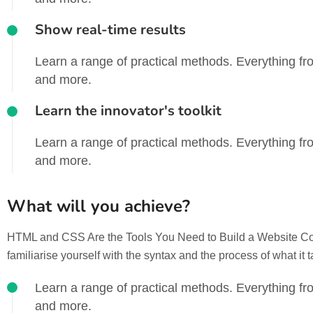
Show real-time results
Learn a range of practical methods. Everything fro
and more.
Learn the innovator's toolkit
Learn a range of practical methods. Everything fro
and more.
What will you achieve?
HTML and CSS Are the Tools You Need to Build a Website Codin
familiarise yourself with the syntax and the process of what it 
Learn a range of practical methods. Everything fro
and more.