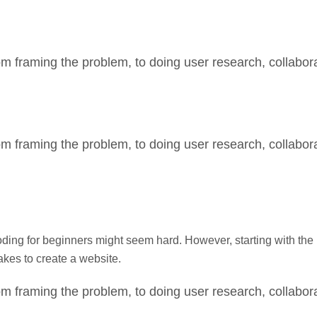
m framing the problem, to doing user research, collabora
m framing the problem, to doing user research, collabora
g for beginners might seem hard. However, starting with the b
takes to create a website.
m framing the problem, to doing user research, collabora