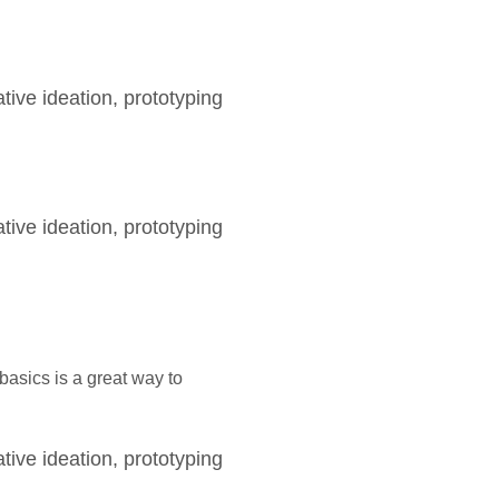
tive ideation, prototyping
tive ideation, prototyping
asics is a great way to
tive ideation, prototyping