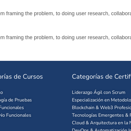
m framing the problem, to doing user research, collabora
m framing the problem, to doing user research, collabora
rías de Cursos
Categorías de Certif
lo
Liderazgo Ágil con Scrum
gía de Pruebas
Especialización en Metodolo
Funcionales
Blockchain & Web3 Profesi
No Funcionales
Tecnologías Emergentes & F
Cloud & Arquitectura en la
DevOps & Automatización I