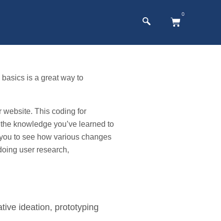
0
basics is a great way to
website. This coding for
 the knowledge you’ve learned to
ws you to see how various changes
doing user research,
tive ideation, prototyping