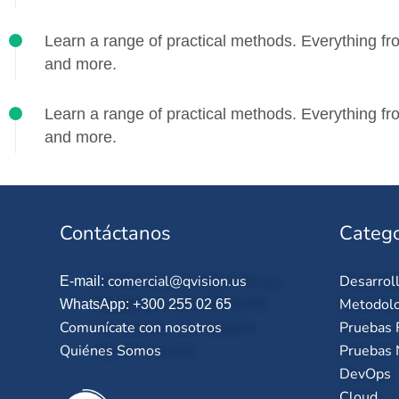
Learn a range of practical methods. Everything fro
and more.
Learn a range of practical methods. Everything fro
and more.
Contáctanos
Catego
comercial@qvision.us
Desarrol
E-mail:
Metodolo
WhatsApp: +300 255 02 65
Comunícate con nosotros
Pruebas 
Quiénes Somos
Pruebas 
DevOps
Cloud