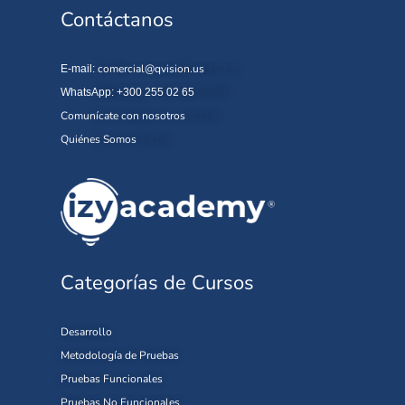
Contáctanos
comercial@qvision.us
E-mail:
WhatsApp: +300 255 02 65
Comunícate con nosotros
Quiénes Somos
Categorías de Cursos
Desarrollo
Metodología de Pruebas
Pruebas Funcionales
Pruebas No Funcionales