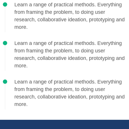
Learn a range of practical methods. Everything
from framing the problem, to doing user
research, collaborative ideation, prototyping and
more.
Learn a range of practical methods. Everything
from framing the problem, to doing user
research, collaborative ideation, prototyping and
more.
Learn a range of practical methods. Everything
from framing the problem, to doing user
research, collaborative ideation, prototyping and
more.