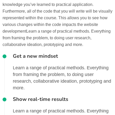
knowledge you’ve learned to practical application.
Furthermore, all of the code that you will write will be visually
represented within the course. This allows you to see how
various changes within the code impacts the website
developmentLearn a range of practical methods. Everything
from framing the problem, to doing user research,
collaborative ideation, prototyping and more.
Get a new mindset
Learn a range of practical methods. Everything
from framing the problem, to doing user
research, collaborative ideation, prototyping and
more.
Show real-time results
Learn a range of practical methods. Everything