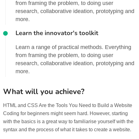
from framing the problem, to doing user
research, collaborative ideation, prototyping and
more.
Learn the innovator's toolkit
Learn a range of practical methods. Everything
from framing the problem, to doing user
research, collaborative ideation, prototyping and
more.
What will you achieve?
HTML and CSS Are the Tools You Need to Build a Website
Coding for beginners might seem hard. However, starting
with the basics is a great way to familiarise yourself with the
syntax and the process of what it takes to create a website.