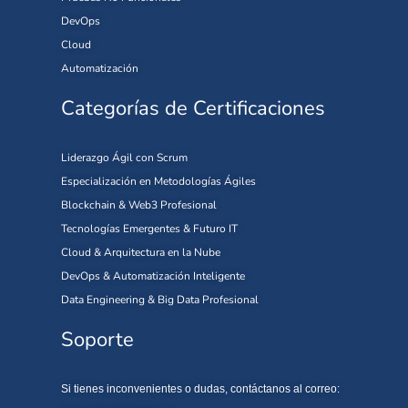
DevOps
Cloud
Automatización
Categorías de Certificaciones
Liderazgo Ágil con Scrum
Especialización en Metodologías Ágiles
Blockchain & Web3 Profesional
Tecnologías Emergentes & Futuro IT
Cloud & Arquitectura en la Nube
DevOps & Automatización Inteligente
Data Engineering & Big Data Profesional
Soporte
Si tienes inconvenientes o dudas, contáctanos al correo: