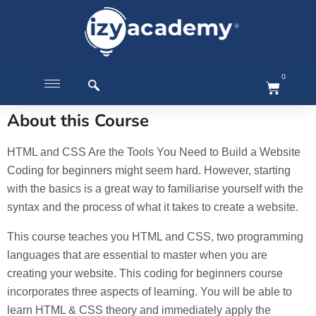
0
About this Course
HTML and CSS Are the Tools You Need to Build a Website
Coding for beginners might seem hard. However, starting
with the basics is a great way to familiarise yourself with the
syntax and the process of what it takes to create a website.
This course teaches you HTML and CSS, two programming
languages that are essential to master when you are
creating your website. This coding for beginners course
incorporates three aspects of learning. You will be able to
learn HTML & CSS theory and immediately apply the